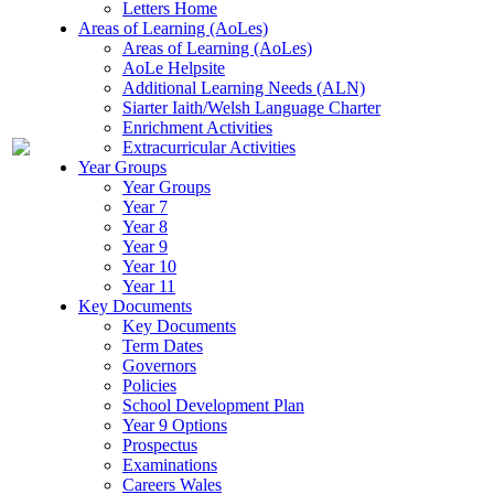
Letters Home
Areas of Learning (AoLes)
Areas of Learning (AoLes)
AoLe Helpsite
Additional Learning Needs (ALN)
Siarter Iaith/Welsh Language Charter
Enrichment Activities
Extracurricular Activities
Year Groups
Year Groups
Year 7
Year 8
Year 9
Year 10
Year 11
Key Documents
Key Documents
Term Dates
Governors
Policies
School Development Plan
Year 9 Options
Prospectus
Examinations
Careers Wales