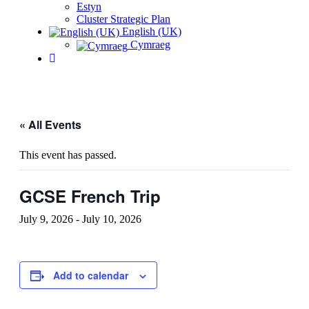
Estyn
Cluster Strategic Plan
English (UK)
Cymraeg
« All Events
This event has passed.
GCSE French Trip
July 9, 2026
-
July 10, 2026
Add to calendar