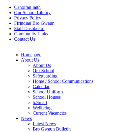
Canolfan Iaith
Our School Library
Privacy Policy
Ffrindiau Bro Gwaun
Staff Dashboard
Community Links
Contact Us
Homepage
About Us
About Us
Our School
Safeguarding
Home / School Communications
Calendar
School Uniform
School Houses
b.Smart
Wellbeing
Current Vacancies
News
Latest News
Bro Gwaun Bulletin