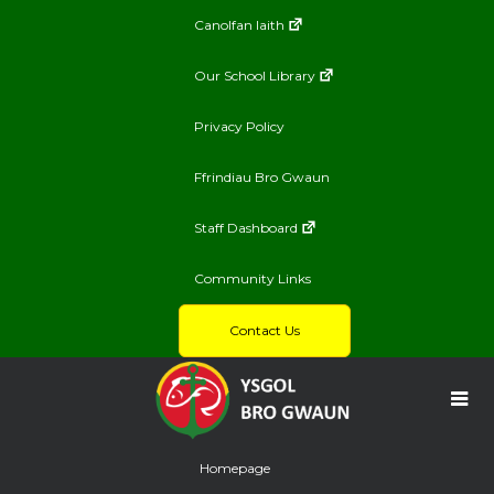
Canolfan Iaith
Our School Library
Privacy Policy
Ffrindiau Bro Gwaun
Staff Dashboard
Community Links
Contact Us
Homepage