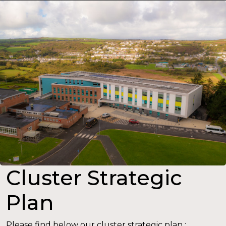
Cluster Strategic
Plan
Please find below our cluster strategic plan :