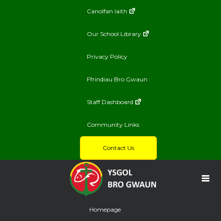
Canolfan Iaith
Our School Library
Privacy Policy
Ffrindiau Bro Gwaun
Staff Dashboard
Community Links
Contact Us
Homepage