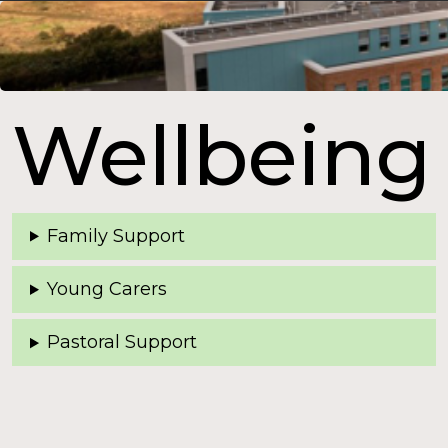
Wellbeing
Family Support
Young Carers
Pastoral Support