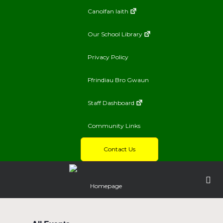
Canolfan Iaith
Our School Library
Privacy Policy
Ffrindiau Bro Gwaun
Staff Dashboard
Community Links
Contact Us
Homepage