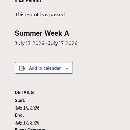
« All Events
This event has passed.
Summer Week A
July 13, 2026
-
July 17, 2026
Add to calendar
DETAILS
Start:
July 13, 2026
End:
July 17, 2026
Event Category: