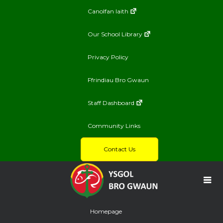
Canolfan Iaith
Our School Library
Privacy Policy
Ffrindiau Bro Gwaun
Staff Dashboard
Community Links
Contact Us
Homepage