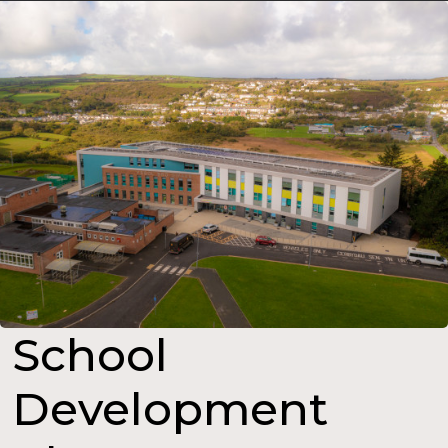
School
Development