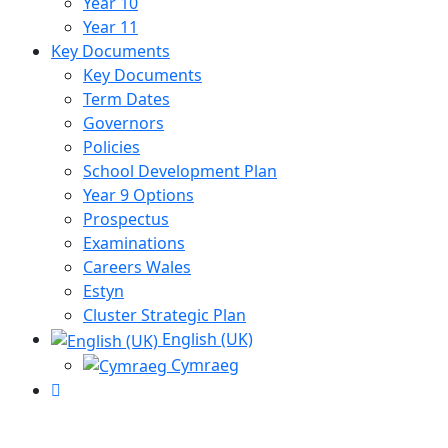
Year 10
Year 11
Key Documents
Key Documents
Term Dates
Governors
Policies
School Development Plan
Year 9 Options
Prospectus
Examinations
Careers Wales
Estyn
Cluster Strategic Plan
English (UK)
Cymraeg