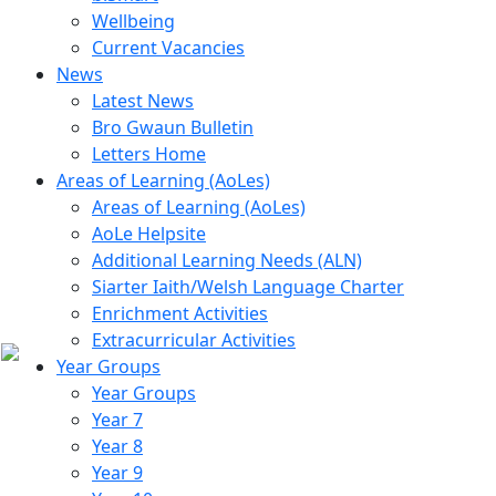
Wellbeing
Current Vacancies
News
Latest News
Bro Gwaun Bulletin
Letters Home
Areas of Learning (AoLes)
Areas of Learning (AoLes)
AoLe Helpsite
Additional Learning Needs (ALN)
Siarter Iaith/Welsh Language Charter
Enrichment Activities
Extracurricular Activities
Year Groups
Year Groups
Year 7
Year 8
Year 9