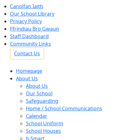
Canolfan Iaith
Our School Library
Privacy Policy
Ffrindiau Bro Gwaun
Staff Dashboard
Community Links
Contact Us
Homepage
About Us
About Us
Our School
Safeguarding
Home / School Communications
Calendar
School Uniform
School Houses
b.Smart