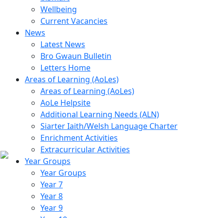
Wellbeing
Current Vacancies
News
Latest News
Bro Gwaun Bulletin
Letters Home
Areas of Learning (AoLes)
Areas of Learning (AoLes)
AoLe Helpsite
Additional Learning Needs (ALN)
Siarter Iaith/Welsh Language Charter
Enrichment Activities
Extracurricular Activities
Year Groups
Year Groups
Year 7
Year 8
Year 9