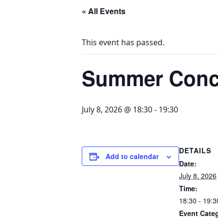
« All Events
This event has passed.
Summer Conc
July 8, 2026 @ 18:30
-
19:30
DETAILS
Add to calendar
Date:
July 8, 2026
Time:
18:30 - 19:3
Event Cate