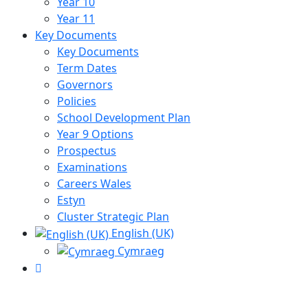
Year 10
Year 11
Key Documents
Key Documents
Term Dates
Governors
Policies
School Development Plan
Year 9 Options
Prospectus
Examinations
Careers Wales
Estyn
Cluster Strategic Plan
English (UK)
Cymraeg