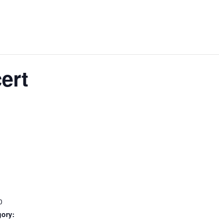
ert
0
gory: