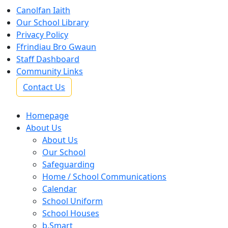
Canolfan Iaith
Our School Library
Privacy Policy
Ffrindiau Bro Gwaun
Staff Dashboard
Community Links
Contact Us
Homepage
About Us
About Us
Our School
Safeguarding
Home / School Communications
Calendar
School Uniform
School Houses
b.Smart