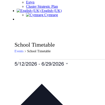
Estyn
Cluster Strategic Plan
English (UK)
Cymraeg
School Timetable
Events
School Timetable
Events
5/12/2026
 - 
6/29/2026
Select
date.