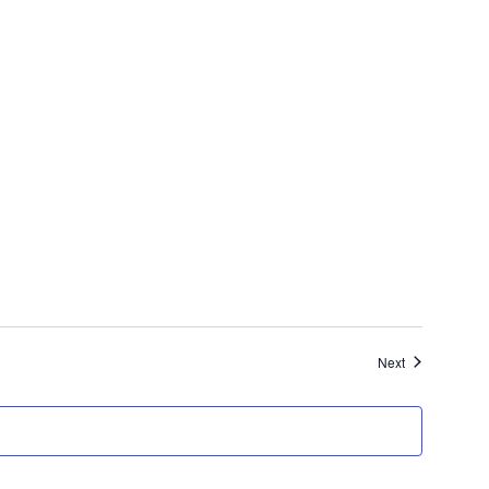
Events
Next