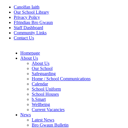
Canolfan Iaith
Our School Library
Privacy Policy
Ffrindiau Bro Gwaun
Staff Dashboard
Community Links
Contact Us
Homepage
About Us
About Us
Our School
Safeguarding
Home / School Communications
Calendar
School Uniform
School Houses
b.Smart
Wellbeing
Current Vacancies
News
Latest News
Bro Gwaun Bulletin