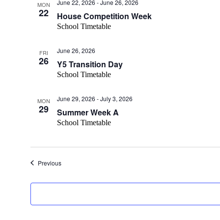
June 22, 2026
-
June 26, 2026
MON
22
House Competition Week
School Timetable
June 26, 2026
FRI
26
Y5 Transition Day
School Timetable
June 29, 2026
-
July 3, 2026
MON
29
Summer Week A
School Timetable
Events
Previous