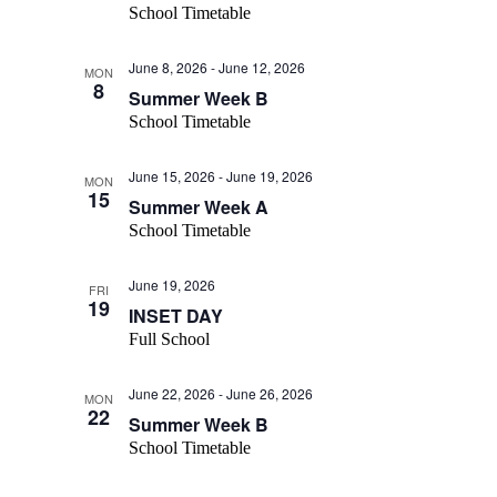
School Timetable
June 8, 2026
-
June 12, 2026
MON
8
Summer Week B
School Timetable
June 15, 2026
-
June 19, 2026
MON
15
Summer Week A
School Timetable
June 19, 2026
FRI
19
INSET DAY
Full School
June 22, 2026
-
June 26, 2026
MON
22
Summer Week B
School Timetable