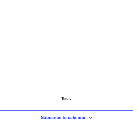
Today
Subscribe to calendar