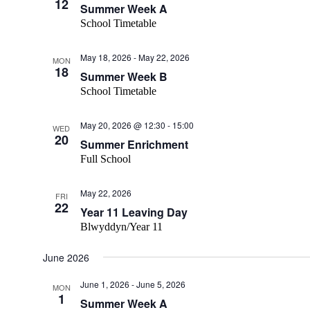
12
Summer Week A
School Timetable
May 18, 2026
-
May 22, 2026
MON
18
Summer Week B
School Timetable
May 20, 2026 @ 12:30
-
15:00
WED
20
Summer Enrichment
Full School
May 22, 2026
FRI
22
Year 11 Leaving Day
Blwyddyn/Year 11
June 2026
June 1, 2026
-
June 5, 2026
MON
1
Summer Week A