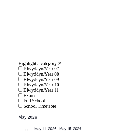
Highlight a category
✕
Blwyddyn/Year 07
Blwyddyn/Year 08
Blwyddyn/Year 09
Blwyddyn/Year 10
Blwyddyn/Year 11
Exams
Full School
School Timetable
May 2026
May 11, 2026
-
May 15, 2026
TUE