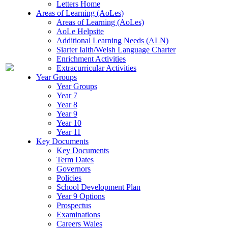
Letters Home
Areas of Learning (AoLes)
Areas of Learning (AoLes)
AoLe Helpsite
Additional Learning Needs (ALN)
Siarter Iaith/Welsh Language Charter
Enrichment Activities
Extracurricular Activities
Year Groups
Year Groups
Year 7
Year 8
Year 9
Year 10
Year 11
Key Documents
Key Documents
Term Dates
Governors
Policies
School Development Plan
Year 9 Options
Prospectus
Examinations
Careers Wales