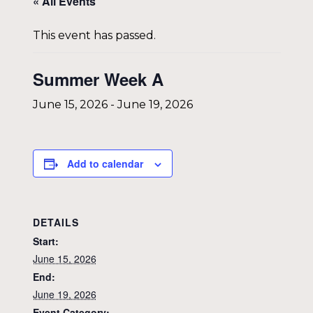
« All Events
This event has passed.
Summer Week A
June 15, 2026
-
June 19, 2026
Add to calendar
DETAILS
Start:
June 15, 2026
End:
June 19, 2026
Event Category: