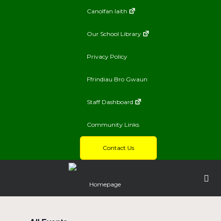
Canolfan Iaith
Our School Library
Privacy Policy
Ffrindiau Bro Gwaun
Staff Dashboard
Community Links
Contact Us
Homepage