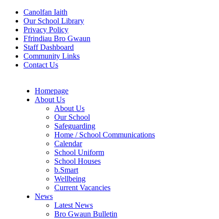
Canolfan Iaith
Our School Library
Privacy Policy
Ffrindiau Bro Gwaun
Staff Dashboard
Community Links
Contact Us
Homepage
About Us
About Us
Our School
Safeguarding
Home / School Communications
Calendar
School Uniform
School Houses
b.Smart
Wellbeing
Current Vacancies
News
Latest News
Bro Gwaun Bulletin