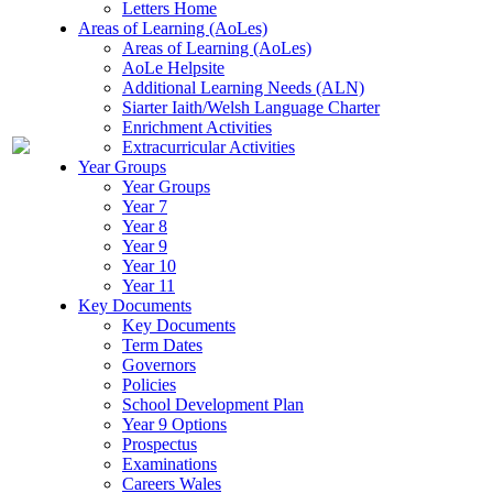
Letters Home
Areas of Learning (AoLes)
Areas of Learning (AoLes)
AoLe Helpsite
Additional Learning Needs (ALN)
Siarter Iaith/Welsh Language Charter
Enrichment Activities
Extracurricular Activities
Year Groups
Year Groups
Year 7
Year 8
Year 9
Year 10
Year 11
Key Documents
Key Documents
Term Dates
Governors
Policies
School Development Plan
Year 9 Options
Prospectus
Examinations
Careers Wales