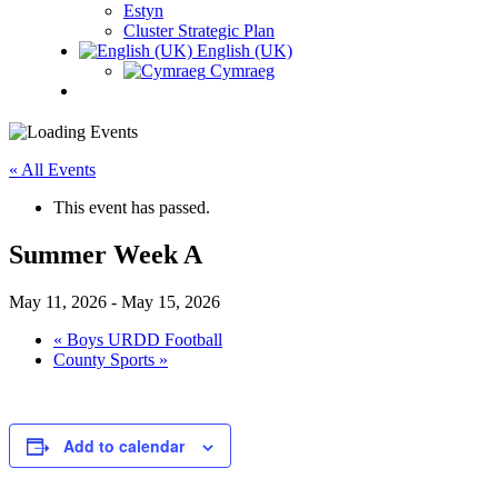
Estyn
Cluster Strategic Plan
English (UK)
Cymraeg
« All Events
This event has passed.
Summer Week A
May 11, 2026
-
May 15, 2026
«
Boys URDD Football
County Sports
»
Add to calendar