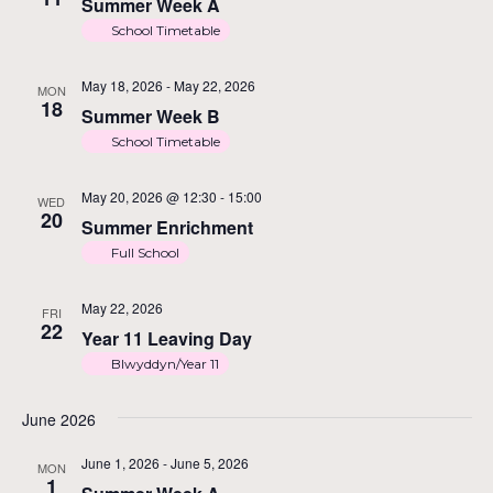
Na
Summer Week A
School Timetable
May 18, 2026
-
May 22, 2026
MON
18
Summer Week B
School Timetable
May 20, 2026 @ 12:30
-
15:00
WED
20
Summer Enrichment
Full School
May 22, 2026
FRI
22
Year 11 Leaving Day
Blwyddyn/Year 11
June 2026
June 1, 2026
-
June 5, 2026
MON
1