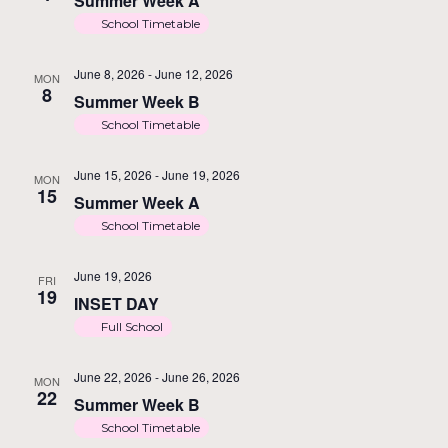
Summer Week A
School Timetable
June 8, 2026
-
June 12, 2026
MON
8
Summer Week B
School Timetable
June 15, 2026
-
June 19, 2026
MON
15
Summer Week A
School Timetable
June 19, 2026
FRI
19
INSET DAY
Full School
June 22, 2026
-
June 26, 2026
MON
22
Summer Week B
School Timetable