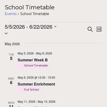
School Timetable
Events
School Timetable
Events
5/5/2026
 - 
6/22/2026
Ev
Ev
Search
List
Select
Vi
date.
Na
May 2026
Se
May 5, 2026
-
May 8, 2026
TUE
5
Summer Week B
an
School Timetable
May 6, 2026 @ 12:30
-
15:00
WED
6
Summer Enrichment
Vi
Full School
May 11, 2026
-
May 15, 2026
MON
11