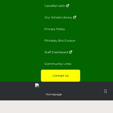
Canolfan Iaith
Our School Library
Privacy Policy
Ffrindiau Bro Gwaun
Staff Dashboard
Community Links
Contact Us
Homepage