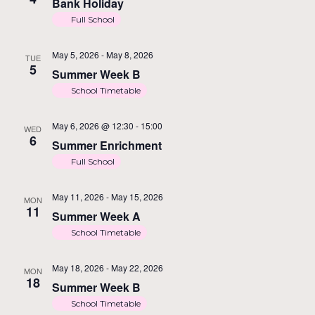
Na
Bank Holiday
Full School
May 5, 2026
-
May 8, 2026
TUE
5
Summer Week B
School Timetable
May 6, 2026 @ 12:30
-
15:00
WED
6
Summer Enrichment
Full School
May 11, 2026
-
May 15, 2026
MON
11
Summer Week A
School Timetable
May 18, 2026
-
May 22, 2026
MON
18
Summer Week B
School Timetable