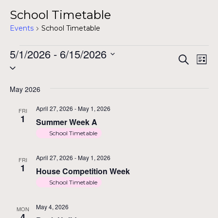
School Timetable
Events
School Timetable
Events
5/1/2026
 - 
6/15/2026
Ev
Ev
Search
List
Select
Vi
date.
Na
May 2026
Se
April 27, 2026
-
May 1, 2026
FRI
1
Summer Week A
an
School Timetable
April 27, 2026
-
May 1, 2026
FRI
1
House Competition Week
Vi
School Timetable
May 4, 2026
MON
4