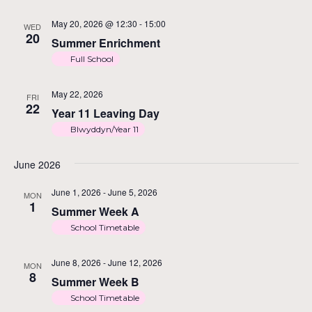
May 20, 2026 @ 12:30
-
15:00
WED
20
Summer Enrichment
Full School
May 22, 2026
FRI
22
Year 11 Leaving Day
Blwyddyn/Year 11
June 2026
June 1, 2026
-
June 5, 2026
MON
1
Summer Week A
School Timetable
June 8, 2026
-
June 12, 2026
MON
8
Summer Week B
School Timetable