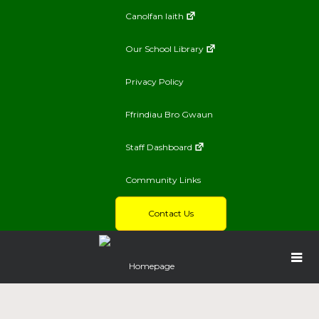
Canolfan Iaith
Our School Library
Privacy Policy
Ffrindiau Bro Gwaun
Staff Dashboard
Community Links
Contact Us
Homepage