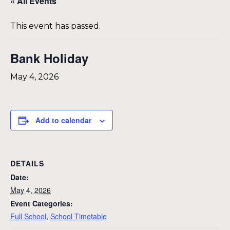
« All Events
This event has passed.
Bank Holiday
May 4, 2026
Add to calendar
DETAILS
Date:
May 4, 2026
Event Categories:
Full School
,
School Timetable