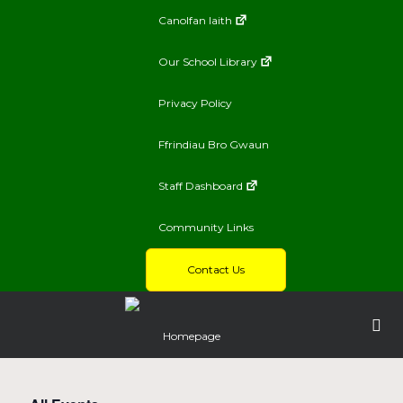
Canolfan Iaith
Our School Library
Privacy Policy
Ffrindiau Bro Gwaun
Staff Dashboard
Community Links
Contact Us
Homepage