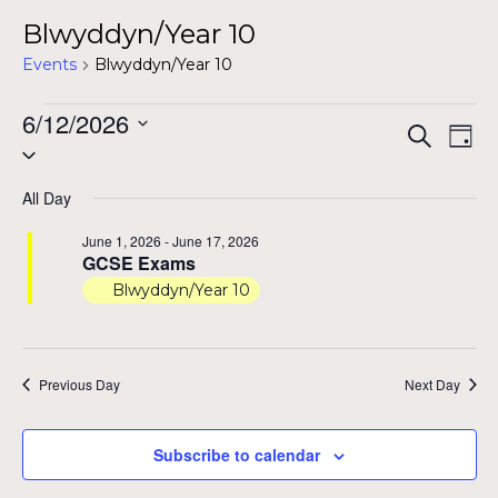
Blwyddyn/Year 10
Events
Blwyddyn/Year 10
Events
6/12/2026
Even
Ev
Search
Day
Select
for
Vi
Sear
date.
Na
June
All Day
and
12,
June 1, 2026
-
June 17, 2026
View
GCSE Exams
2026
Blwyddyn/Year 10
Navig
Previous Day
Next Day
Subscribe to calendar