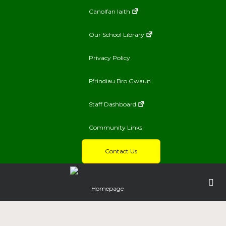
Canolfan Iaith
Our School Library
Privacy Policy
Ffrindiau Bro Gwaun
Staff Dashboard
Community Links
Contact Us
Homepage