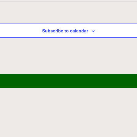
Subscribe to calendar