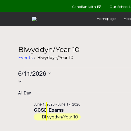
Canolfan Iaith
Our School L
Homepage
Abo
Blwyddyn/Year 10
Events
Blwyddyn/Year 10
Events
6/11/2026
Select
for
date.
All Day
June
June 1, 2026
-
June 17, 2026
GCSE Exams
11,
Blwyddyn/Year 10
2026