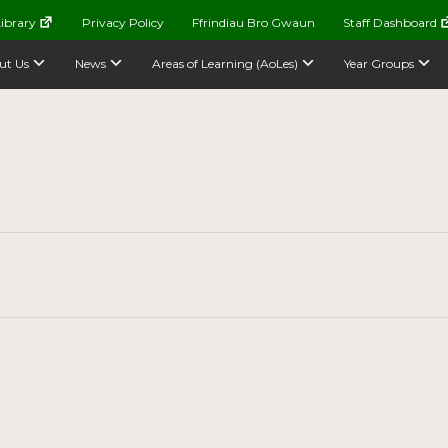
ibrary
Privacy Policy
Ffrindiau Bro Gwaun
Staff Dashboard
ut Us
News
Areas of Learning (AoLes)
Year Groups