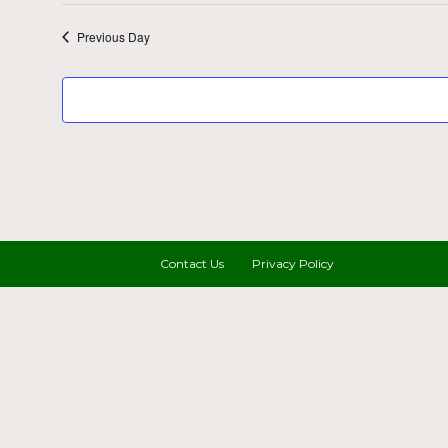
Previous Day
Contact Us
Privacy Policy