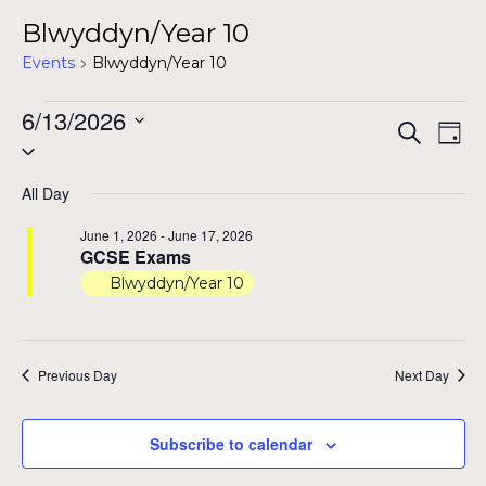
Blwyddyn/Year 10
Events
Blwyddyn/Year 10
Events
6/13/2026
Even
Ev
Search
Day
Select
for
Vi
Sear
date.
Na
June
All Day
and
13,
June 1, 2026
-
June 17, 2026
View
GCSE Exams
2026
Blwyddyn/Year 10
Navig
Previous Day
Next Day
Subscribe to calendar