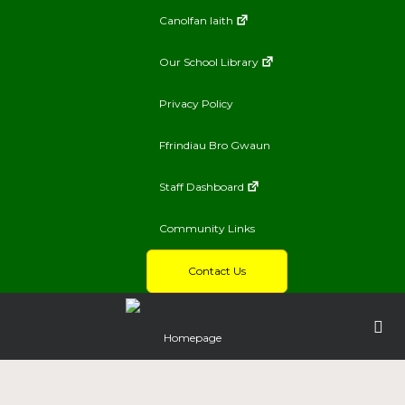
Canolfan Iaith
Our School Library
Privacy Policy
Ffrindiau Bro Gwaun
Staff Dashboard
Community Links
Contact Us
Homepage