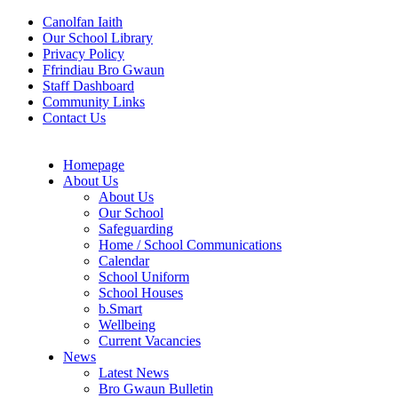
Canolfan Iaith
Our School Library
Privacy Policy
Ffrindiau Bro Gwaun
Staff Dashboard
Community Links
Contact Us
Homepage
About Us
About Us
Our School
Safeguarding
Home / School Communications
Calendar
School Uniform
School Houses
b.Smart
Wellbeing
Current Vacancies
News
Latest News
Bro Gwaun Bulletin