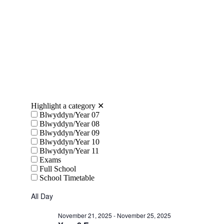
Highlight a category
✕
Blwyddyn/Year 07
Blwyddyn/Year 08
Blwyddyn/Year 09
Blwyddyn/Year 10
Blwyddyn/Year 11
Exams
Full School
School Timetable
All Day
November 21, 2025
-
November 25, 2025