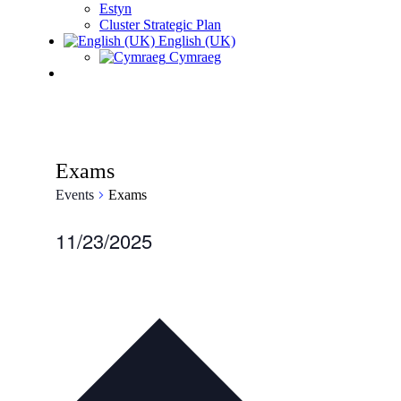
Estyn
Cluster Strategic Plan
English (UK)
Cymraeg
Exams
Events
Exams
Events
11/23/2025
for
Select
date.
November
23,
2025