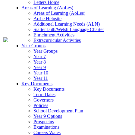
Letters Home
Areas of Learning (AoLes)
Areas of Learning (AoLes)
AoLe Helpsite
Additional Learning Needs (ALN)
Siarter Iaith/Welsh Language Charter
Enrichment Activities
Extracurricular Activities
Year Groups
Year Groups
Year 7
Year 8
Year 9
Year 10
Year 11
Key Documents
Key Documents
Term Dates
Governors
Policies
School Development Plan
Year 9 Options
Prospectus
Examinations
Careers Wales