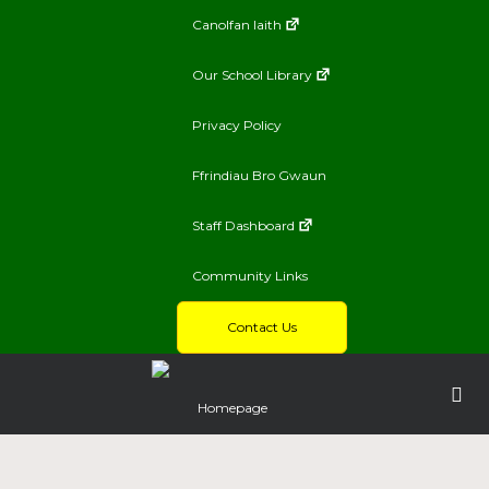
Canolfan Iaith
Our School Library
Privacy Policy
Ffrindiau Bro Gwaun
Staff Dashboard
Community Links
Contact Us
Homepage