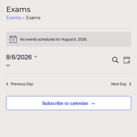
Exams
Events
Exams
Events
No events scheduled for August 6, 2026.
Notice
for
August
8/6/2026
Even
Ev
Search
Day
Select
6,
Vi
Sear
date.
Na
2026
and
Previous Day
Next Day
View
Subscribe to calendar
Navig