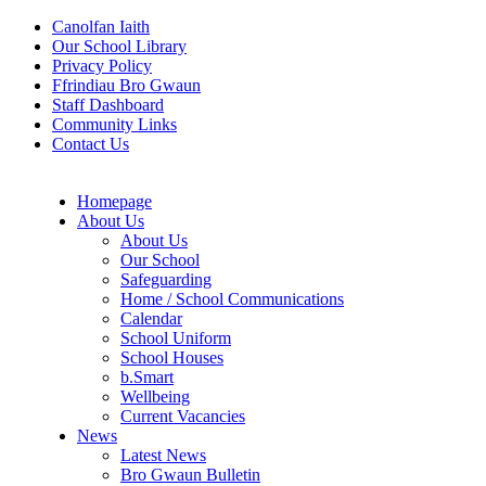
Canolfan Iaith
Our School Library
Privacy Policy
Ffrindiau Bro Gwaun
Staff Dashboard
Community Links
Contact Us
Homepage
About Us
About Us
Our School
Safeguarding
Home / School Communications
Calendar
School Uniform
School Houses
b.Smart
Wellbeing
Current Vacancies
News
Latest News
Bro Gwaun Bulletin