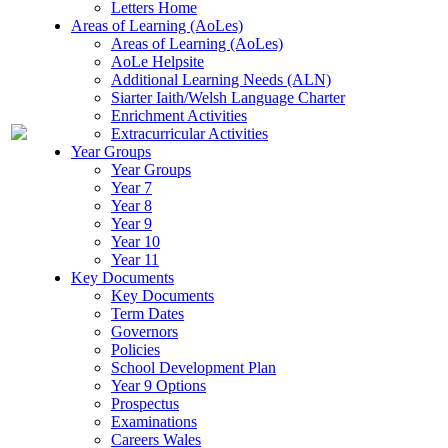
Letters Home
Areas of Learning (AoLes)
Areas of Learning (AoLes)
AoLe Helpsite
Additional Learning Needs (ALN)
Siarter Iaith/Welsh Language Charter
Enrichment Activities
Extracurricular Activities
Year Groups
Year Groups
Year 7
Year 8
Year 9
Year 10
Year 11
Key Documents
Key Documents
Term Dates
Governors
Policies
School Development Plan
Year 9 Options
Prospectus
Examinations
Careers Wales