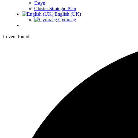
Estyn
Cluster Strategic Plan
English (UK)
Cymraeg
1 event found.