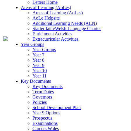
Letters Home
Areas of Learning (AoLes)
Areas of Learning (AoLes)
AoLe Helpsite
Additional Learning Needs (ALN)
Siarter Iaith/Welsh Language Charter
Enrichment Activities
Extracurricular Activities
Year Groups
Year Groups
Year 7
Year 8
Year 9
Year 10
Year 11
Key Documents
Key Documents
Term Dates
Governors
Policies
School Development Plan
Year 9 Options
Prospectus
Examinations
Careers Wales