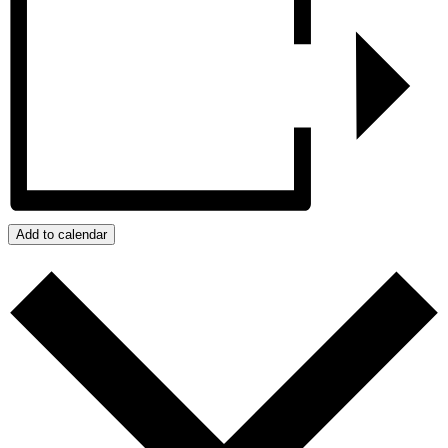
Add to calendar