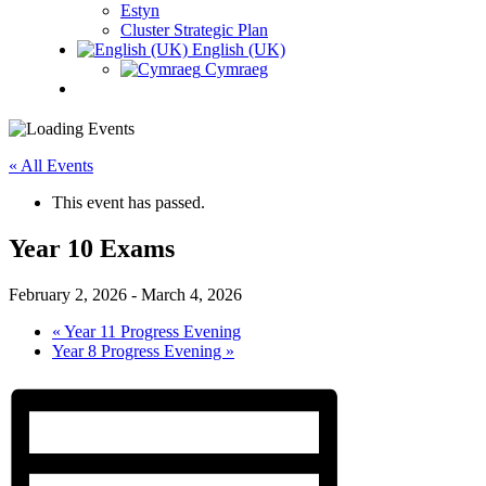
Estyn
Cluster Strategic Plan
English (UK)
Cymraeg
« All Events
This event has passed.
Year 10 Exams
February 2, 2026
-
March 4, 2026
«
Year 11 Progress Evening
Year 8 Progress Evening
»