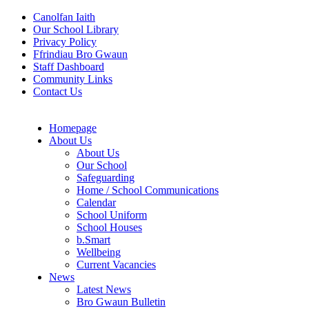
Canolfan Iaith
Our School Library
Privacy Policy
Ffrindiau Bro Gwaun
Staff Dashboard
Community Links
Contact Us
Homepage
About Us
About Us
Our School
Safeguarding
Home / School Communications
Calendar
School Uniform
School Houses
b.Smart
Wellbeing
Current Vacancies
News
Latest News
Bro Gwaun Bulletin