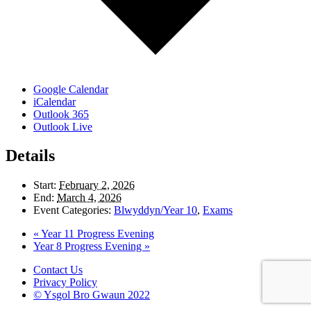
Google Calendar
iCalendar
Outlook 365
Outlook Live
Details
Start:
February 2, 2026
End:
March 4, 2026
Event Categories:
Blwyddyn/Year 10
,
Exams
«
Year 11 Progress Evening
Year 8 Progress Evening
»
Contact Us
Privacy Policy
© Ysgol Bro Gwaun 2022