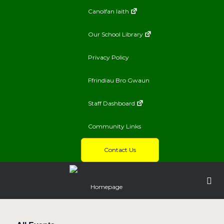
Canolfan Iaith
Our School Library
Privacy Policy
Ffrindiau Bro Gwaun
Staff Dashboard
Community Links
Contact Us
Homepage