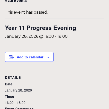
« All Events
This event has passed.
Year 11 Progress Evening
January 28, 2026 @ 16:00
-
18:00
Add to calendar
DETAILS
Date:
January 28, 2026
Time:
16:00 - 18:00
Event Categories: