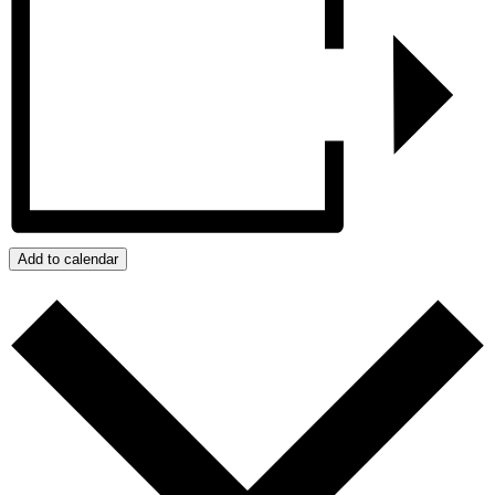
Add to calendar