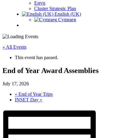
Estyn
Cluster Strategic Plan
English (UK)
Cymraeg
« All Events
This event has passed.
End of Year Award Assemblies
July 17, 2026
«
End of Year Trips
INSET Day
»