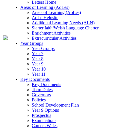
Letters Home
Areas of Learning (AoLes)
Areas of Learning (AoLes)
AoLe Helpsite
Additional Learning Needs (ALN)
Siarter Iaith/Welsh Language Charter
Enrichment Activities
Extracurricular Activities
Year Groups
Year Groups
Year 7
Year 8
Year 9
Year 10
Year 11
Key Documents
Key Documents
Term Dates
Governors
Policies
School Development Plan
Year 9 Options
Prospectus
Examinations
Careers Wales