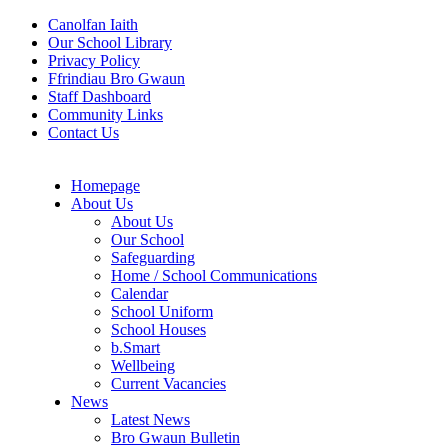
Canolfan Iaith
Our School Library
Privacy Policy
Ffrindiau Bro Gwaun
Staff Dashboard
Community Links
Contact Us
Homepage
About Us
About Us
Our School
Safeguarding
Home / School Communications
Calendar
School Uniform
School Houses
b.Smart
Wellbeing
Current Vacancies
News
Latest News
Bro Gwaun Bulletin