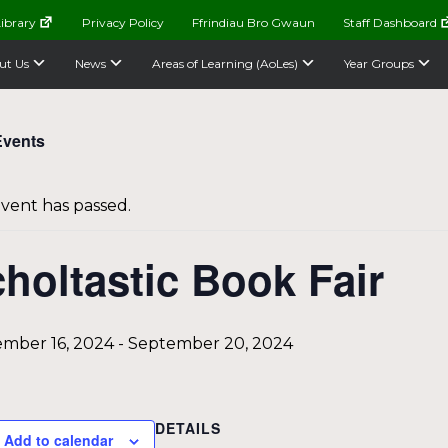
ibrary
Privacy Policy
Ffrindiau Bro Gwaun
Staff Dashboard
ut Us
News
Areas of Learning (AoLes)
Year Groups
Events
event has passed.
holtastic Book Fair
mber 16, 2024
-
September 20, 2024
DETAILS
Add to calendar