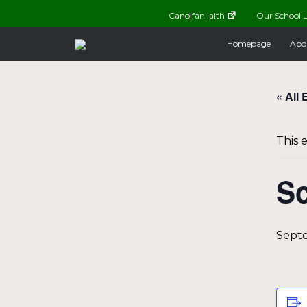
Canolfan Iaith
Our School L
Homepage
Abo
« All 
This 
Sc
Septe