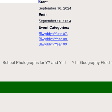
Start:
September 16, 2024
End:
September 20, 2024
Event Categories:
Blwyddyn/Year 07
,
Blwyddyn/Year 08
,
Blwyddyn/Year 09
School Photographs for Y7 and Y11
Y11 Geography Field 