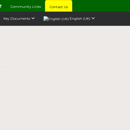
Community Links
Contact Us
Key Documents
English (UK)