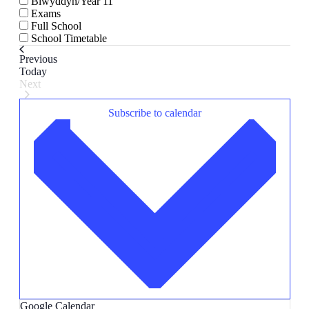
Blwyddyn/Year 11
Exams
Full School
School Timetable
Events
Previous
Today
Next
Events
Subscribe to calendar
Google Calendar