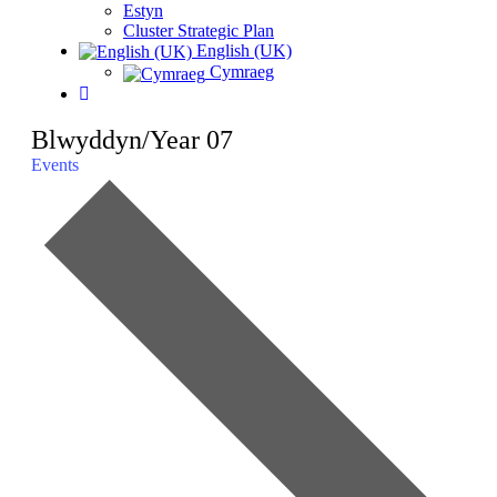
Estyn
Cluster Strategic Plan
English (UK)
Cymraeg
Blwyddyn/Year 07
Events