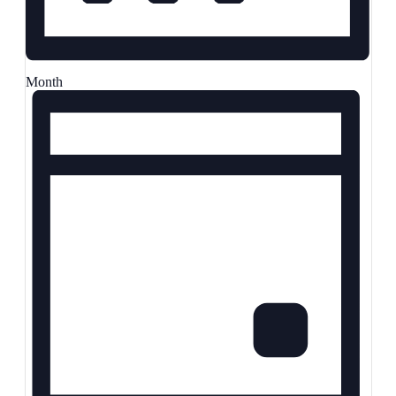
Month