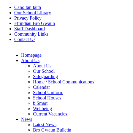
Canolfan Iaith
Our School Library
Privacy Policy
Ffrindiau Bro Gwaun
Staff Dashboard
Community Links
Contact Us
Homepage
About Us
About Us
Our School
Safeguarding
Home / School Communications
Calendar
School Uniform
School Houses
b.Smart
Wellbeing
Current Vacancies
News
Latest News
Bro Gwaun Bulletin