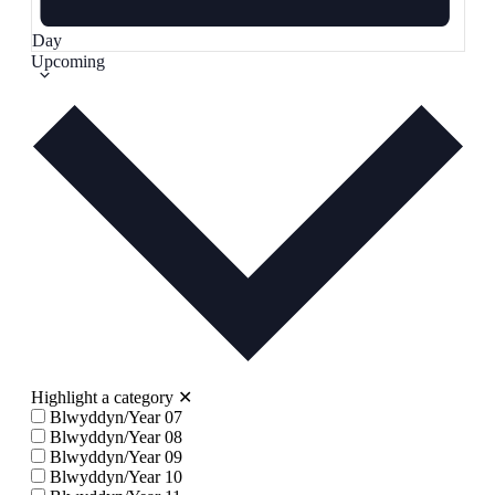
Day
Select
Upcoming
date.
Highlight a category
✕
Blwyddyn/Year 07
Blwyddyn/Year 08
Blwyddyn/Year 09
Blwyddyn/Year 10