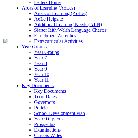
Letters Home
Areas of Learning (AoLes)
Areas of Learning (AoLes)
AoLe Helpsite
Additional Learning Needs (ALN)
Siarter Iaith/Welsh Language Charter
Enrichment Activities
Extracurricular Activities
Year Groups
Year Groups
Year 7
Year 8
Year 9
Year 10
Year 11
Key Documents
Key Documents
Term Dates
Governors
Policies
School Development Plan
Year 9 Options
Prospectus
Examinations
Careers Wales