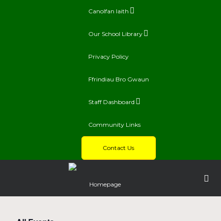
Canolfan Iaith
Our School Library
Privacy Policy
Ffrindiau Bro Gwaun
Staff Dashboard
Community Links
Contact Us
Homepage