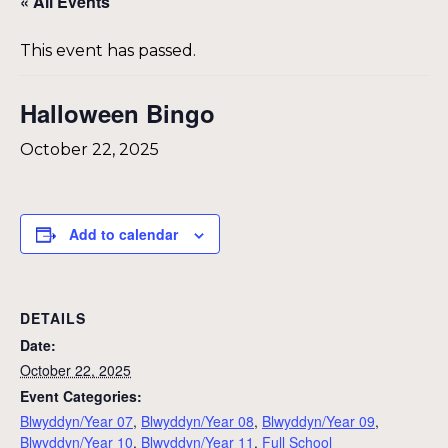
« All Events
This event has passed.
Halloween Bingo
October 22, 2025
Add to calendar
DETAILS
Date:
October 22, 2025
Event Categories:
Blwyddyn/Year 07
,
Blwyddyn/Year 08
,
Blwyddyn/Year 09
,
Blwyddyn/Year 10
,
Blwyddyn/Year 11
,
Full School