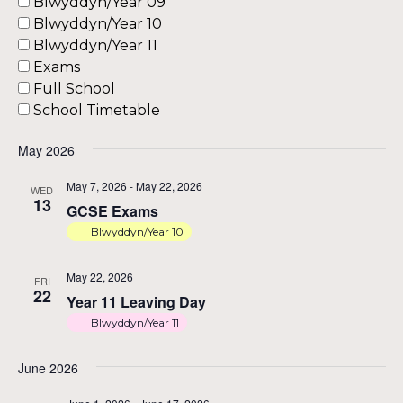
Blwyddyn/Year 09
an
Blwyddyn/Year 10
Blwyddyn/Year 11
Exams
Vi
Full School
School Timetable
Na
May 2026
May 7, 2026
-
May 22, 2026
WED
13
GCSE Exams
Blwyddyn/Year 10
May 22, 2026
FRI
22
Year 11 Leaving Day
Blwyddyn/Year 11
June 2026