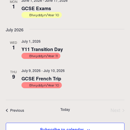
June 1, 2026
-
June 17, 2026
MON
1
GCSE Exams
Blwyddyn/Year 10
July 2026
July 1, 2026
WED
1
Y11 Transition Day
Blwyddyn/Year 11
July 9, 2026
-
July 10, 2026
THU
9
GCSE French Trip
Blwyddyn/Year 10
Today
Next
Events
Previous
Events
Subscribe to calendar