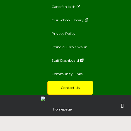
Canolfan Iaith
Our School Library
Privacy Policy
Ffrindiau Bro Gwaun
Staff Dashboard
Community Links
Contact Us
Homepage