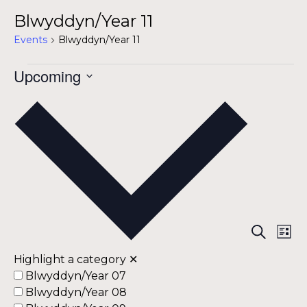
Blwyddyn/Year 11
Events
Blwyddyn/Year 11
Events
Upcoming
Select
date.
Ev
Ev
Search
List
Vi
Highlight a category
✕
Na
Se
Blwyddyn/Year 07
Blwyddyn/Year 08