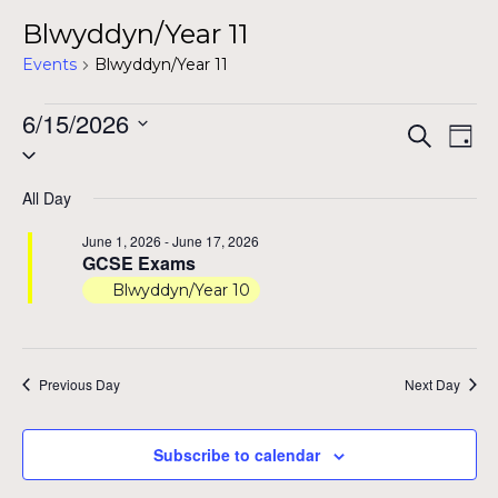
Blwyddyn/Year 11
Events
Blwyddyn/Year 11
Events
6/15/2026
Even
Ev
Search
Day
Select
for
Vi
Sear
date.
Na
June
All Day
and
15,
June 1, 2026
-
June 17, 2026
View
GCSE Exams
2026
Blwyddyn/Year 10
Navig
Previous Day
Next Day
Subscribe to calendar