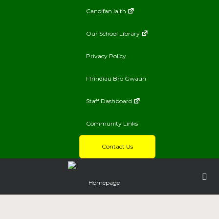
Canolfan Iaith
Our School Library
Privacy Policy
Ffrindiau Bro Gwaun
Staff Dashboard
Community Links
Contact Us
Homepage