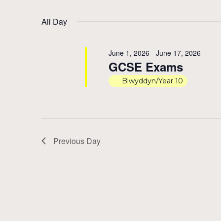
by
Select
15,
Views
Keyword.
date.
All Day
2026
Navigation
June 1, 2026
-
June 17, 2026
GCSE Exams
Blwyddyn/Year 10
Previous Day