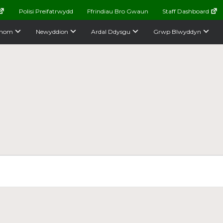
Polisi Preifatrwydd
Ffrindiau Bro Gwaun
Staff Dashboard
nom
Newyddion
Ardal Ddysgu
Grwp Blwyddyn