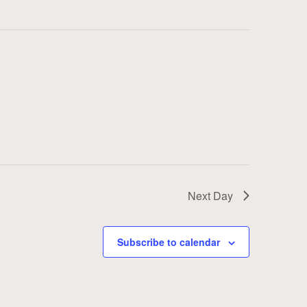
Next Day
Subscribe to calendar