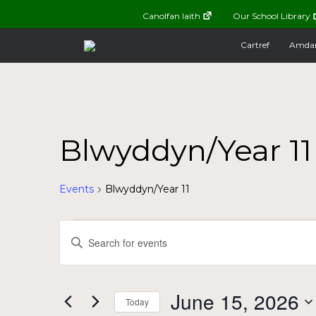
Canolfan Iaith
Our School Library
Cartref
Amda
Blwyddyn/Year 11
Events
Blwyddyn/Year 11
Events
Events
Enter
Keyword.
for
Search
Search
for
June
and
June 15, 2026
Today
Events