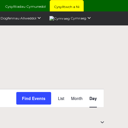
Cysylltiadau Cymunedol
Cysylltwch a Ni
Dogfennau Allweddol
Cymraeg
Event
Find Events
List
Month
Day
Views
Navigation