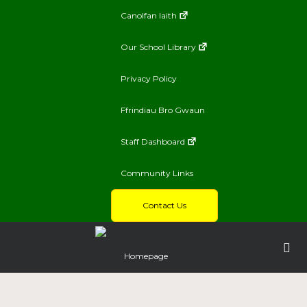
Canolfan Iaith
Our School Library
Privacy Policy
Ffrindiau Bro Gwaun
Staff Dashboard
Community Links
Contact Us
Homepage