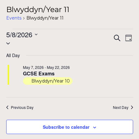
Blwyddyn/Year 11
Events
Blwyddyn/Year 11
Events
5/8/2026
Even
Ev
Search
Day
Select
for
Vi
Sear
date.
Na
May
All Day
and
8,
May 7, 2026
-
May 22, 2026
View
GCSE Exams
2026
Blwyddyn/Year 10
Navig
Previous Day
Next Day
Subscribe to calendar