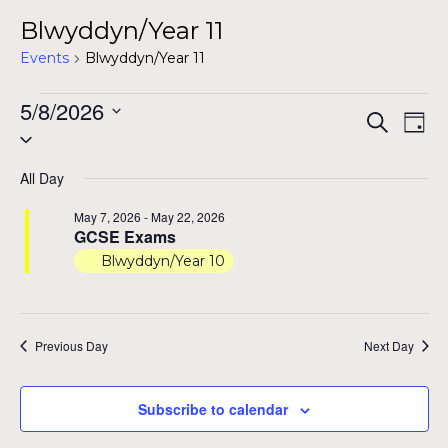
Blwyddyn/Year 11
Events
Blwyddyn/Year 11
Events
5/8/2026
Even
Ev
Search
Day
Select
for
Vi
Sear
date.
Na
May
All Day
and
8,
May 7, 2026
-
May 22, 2026
View
GCSE Exams
2026
Blwyddyn/Year 10
Navig
Previous Day
Next Day
Subscribe to calendar