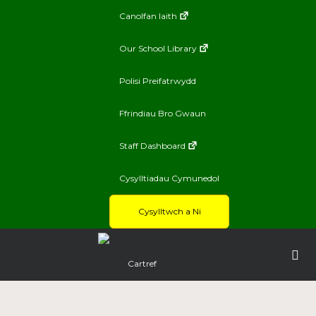
Canolfan Iaith
Our School Library
Polisi Preifatrwydd
Ffrindiau Bro Gwaun
Staff Dashboard
Cysylltiadau Cymunedol
Cysylltwch a Ni
Cartref