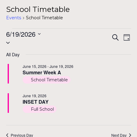
School Timetable
Events
School Timetable
Events
6/19/2026
Even
Ev
Search
Day
Select
for
Vi
Sear
date.
Na
All Day
June
and
June 15, 2026
-
June 19, 2026
19,
Summer Week A
View
2026
School Timetable
Navi
June 19, 2026
INSET DAY
Full School
Previous Day
Next Day