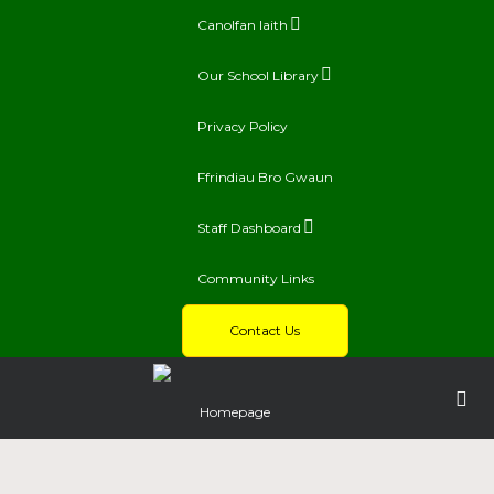
Canolfan Iaith
Our School Library
Privacy Policy
Ffrindiau Bro Gwaun
Staff Dashboard
Community Links
Contact Us
Homepage