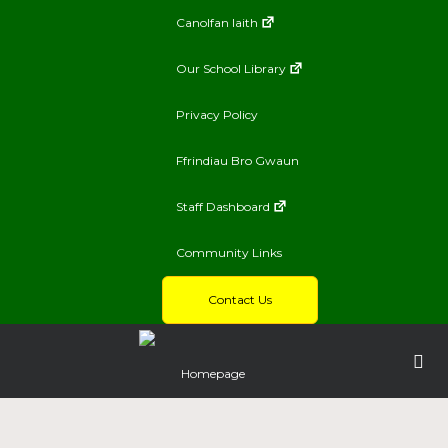
Canolfan Iaith
Our School Library
Privacy Policy
Ffrindiau Bro Gwaun
Staff Dashboard
Community Links
Contact Us
Homepage