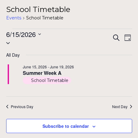
School Timetable
Events
School Timetable
Events
6/15/2026
Even
Ev
Search
Day
Select
for
Vi
Sear
date.
Na
June
All Day
and
15,
June 15, 2026
-
June 19, 2026
View
Summer Week A
2026
School Timetable
Navig
Previous Day
Next Day
Subscribe to calendar