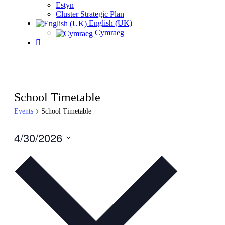
Estyn
Cluster Strategic Plan
English (UK)
Cymraeg
School Timetable
Events
School Timetable
Events
4/30/2026
for
Select
date.
April
30,
2026