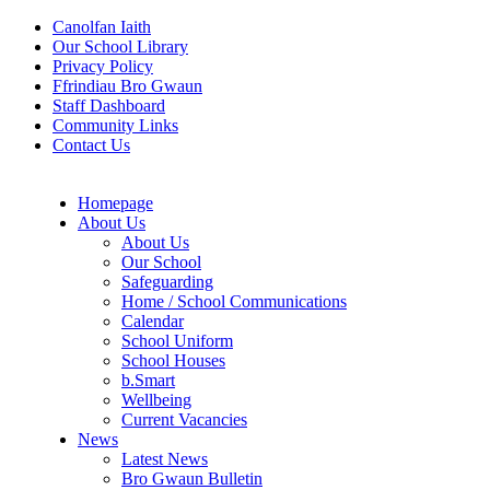
Canolfan Iaith
Our School Library
Privacy Policy
Ffrindiau Bro Gwaun
Staff Dashboard
Community Links
Contact Us
Homepage
About Us
About Us
Our School
Safeguarding
Home / School Communications
Calendar
School Uniform
School Houses
b.Smart
Wellbeing
Current Vacancies
News
Latest News
Bro Gwaun Bulletin