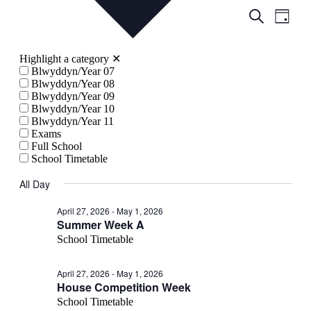
Events
Even
Search
Day
View
Search
Navig
and
Highlight a category
✕
Views
Blwyddyn/Year 07
Blwyddyn/Year 08
Navigati
Blwyddyn/Year 09
Blwyddyn/Year 10
Blwyddyn/Year 11
Exams
Full School
School Timetable
All Day
April 27, 2026
-
May 1, 2026
Summer Week A
School Timetable
April 27, 2026
-
May 1, 2026
House Competition Week
School Timetable