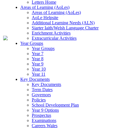
Letters Home
Areas of Learning (AoLes)
Areas of Learning (AoLes)
AoLe Helpsite
Additional Learning Needs (ALN)
Siarter Iaith/Welsh Language Charter
Enrichment Activities
Extracurricular Activities
Year Groups
Year Groups
Year 7
Year 8
Year 9
Year 10
Year 11
Key Documents
Key Documents
Term Dates
Governors
Policies
School Development Plan
Year 9 Options
Prospectus
Examinations
Careers Wales