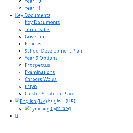
Year 10
Year 11
Key Documents
Key Documents
Term Dates
Governors
Policies
School Development Plan
Year 9 Options
Prospectus
Examinations
Careers Wales
Estyn
Cluster Strategic Plan
English (UK)
Cymraeg