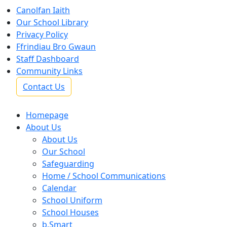
Canolfan Iaith
Our School Library
Privacy Policy
Ffrindiau Bro Gwaun
Staff Dashboard
Community Links
Contact Us
Homepage
About Us
About Us
Our School
Safeguarding
Home / School Communications
Calendar
School Uniform
School Houses
b.Smart