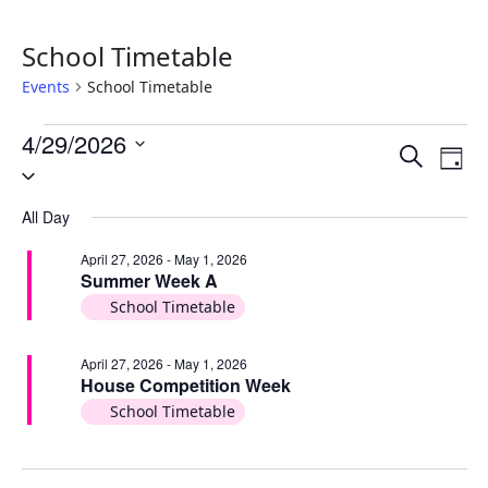
School Timetable
Events
School Timetable
Events
4/29/2026
Events
Ev
Search
for
Day
Select
Vi
Search
date.
April
Na
and
All Day
29,
Views
April 27, 2026
-
May 1, 2026
2026
Summer Week A
Naviga
School Timetable
April 27, 2026
-
May 1, 2026
House Competition Week
School Timetable