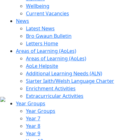
Wellbeing
Current Vacancies
News
Latest News
Bro Gwaun Bulletin
Letters Home
Areas of Learning (AoLes)
Areas of Learning (AoLes)
AoLe Helpsite
Additional Learning Needs (ALN)
Siarter Iaith/Welsh Language Charter
Enrichment Activities
Extracurricular Activities
Year Groups
Year Groups
Year 7
Year 8
Year 9