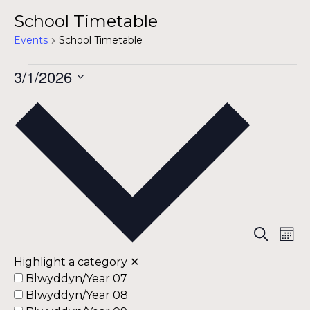
School Timetable
Events
School Timetable
Events
3/1/2026
Select
date.
Eve
Ev
Search
Mont
Vi
Highlight a category
✕
Sea
Na
Blwyddyn/Year 07
Blwyddyn/Year 08