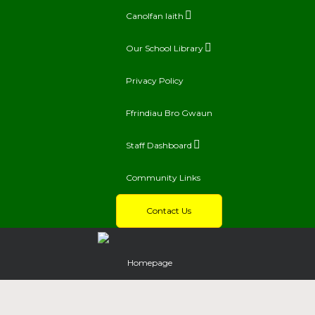
Canolfan Iaith
Our School Library
Privacy Policy
Ffrindiau Bro Gwaun
Staff Dashboard
Community Links
Contact Us
Homepage