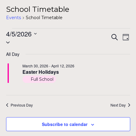
School Timetable
Events
School Timetable
Events
4/5/2026
Even
Ev
Search
Day
Select
for
Vi
Sear
date.
Na
April
All Day
and
5,
March 30, 2026
-
April 12, 2026
View
Easter Holidays
2026
Full School
Navig
Previous Day
Next Day
Subscribe to calendar