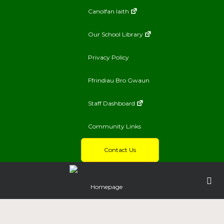
Canolfan Iaith
Our School Library
Privacy Policy
Ffrindiau Bro Gwaun
Staff Dashboard
Community Links
Contact Us
Homepage