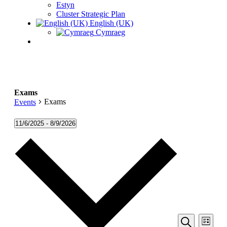
Estyn
Cluster Strategic Plan
English (UK)
Cymraeg
Exams
Exams
Events
Events
11/6/2025
 - 
8/9/2026
Select
date.
Events
Even
List