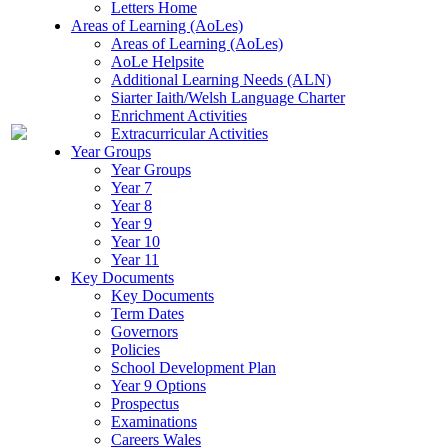
Letters Home
Areas of Learning (AoLes)
Areas of Learning (AoLes)
AoLe Helpsite
Additional Learning Needs (ALN)
Siarter Iaith/Welsh Language Charter
Enrichment Activities
Extracurricular Activities
Year Groups
Year Groups
Year 7
Year 8
Year 9
Year 10
Year 11
Key Documents
Key Documents
Term Dates
Governors
Policies
School Development Plan
Year 9 Options
Prospectus
Examinations
Careers Wales