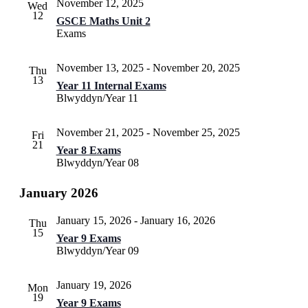
November 12, 2025
Wed
12
GSCE Maths Unit 2
Exams
November 13, 2025
-
November 20, 2025
Thu
13
Year 11 Internal Exams
Blwyddyn/Year 11
November 21, 2025
-
November 25, 2025
Fri
21
Year 8 Exams
Blwyddyn/Year 08
January 2026
January 15, 2026
-
January 16, 2026
Thu
15
Year 9 Exams
Blwyddyn/Year 09
January 19, 2026
Mon
19
Year 9 Exams