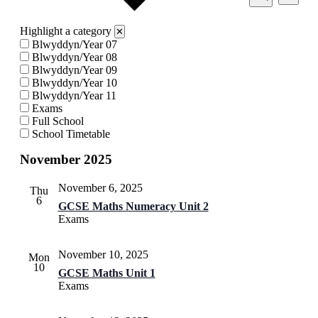
View
Search
Search
Navi
and
Highlight a category
✕
Views
Blwyddyn/Year 07
Blwyddyn/Year 08
Navigati
Blwyddyn/Year 09
Blwyddyn/Year 10
Blwyddyn/Year 11
Exams
Full School
School Timetable
November 2025
November 6, 2025
Thu
6
GCSE Maths Numeracy Unit 2
Exams
November 10, 2025
Mon
10
GCSE Maths Unit 1
Exams