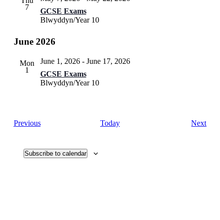
Thu
7
GCSE Exams
Blwyddyn/Year 10
June 2026
June 1, 2026
-
June 17, 2026
Mon
1
GCSE Exams
Blwyddyn/Year 10
Events
Eve
Previous
Today
Next
Subscribe to calendar