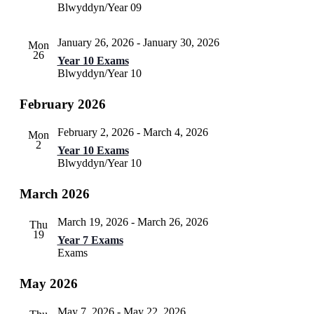
Blwyddyn/Year 09
January 26, 2026
-
January 30, 2026
Mon
26
Year 10 Exams
Blwyddyn/Year 10
February 2026
February 2, 2026
-
March 4, 2026
Mon
2
Year 10 Exams
Blwyddyn/Year 10
March 2026
March 19, 2026
-
March 26, 2026
Thu
19
Year 7 Exams
Exams
May 2026
May 7, 2026
-
May 22, 2026