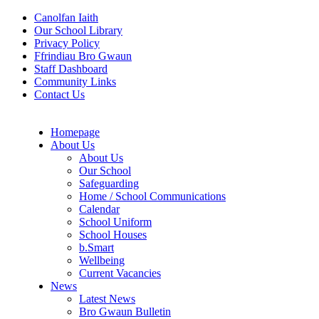
Canolfan Iaith
Our School Library
Privacy Policy
Ffrindiau Bro Gwaun
Staff Dashboard
Community Links
Contact Us
Homepage
About Us
About Us
Our School
Safeguarding
Home / School Communications
Calendar
School Uniform
School Houses
b.Smart
Wellbeing
Current Vacancies
News
Latest News
Bro Gwaun Bulletin