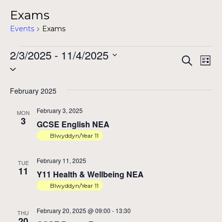
Exams
Events
Exams
Events
2/3/2025
 - 
11/4/2025
Ev
Ev
Search
List
Select
Vi
date.
Na
February 2025
Se
February 3, 2025
MON
3
GCSE English NEA
Blwyddyn/Year 11
a
February 11, 2025
TUE
11
Y11 Health & Wellbeing NEA
Vi
Blwyddyn/Year 11
February 20, 2025 @ 09:00
-
13:30
THU
20