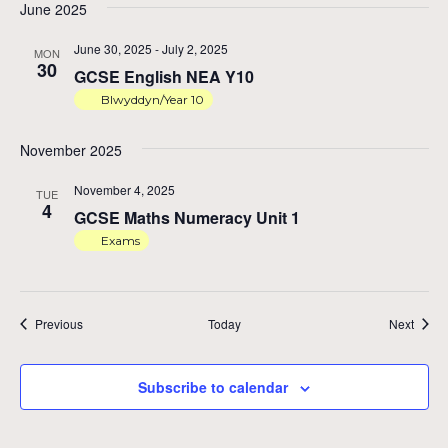
June 2025
June 30, 2025
-
July 2, 2025
MON
30
GCSE English NEA Y10
Blwyddyn/Year 10
November 2025
November 4, 2025
TUE
4
GCSE Maths Numeracy Unit 1
Exams
Events
Event
Previous
Today
Next
Subscribe to calendar