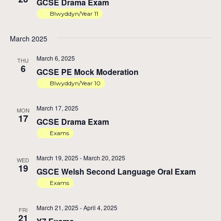
GCSE Drama Exam
Na
Blwyddyn/Year 11
March 2025
March 6, 2025
THU
6
GCSE PE Mock Moderation
Blwyddyn/Year 10
March 17, 2025
MON
17
GCSE Drama Exam
Exams
March 19, 2025
-
March 20, 2025
WED
19
GSCE Welsh Second Language Oral Exam
Exams
March 21, 2025
-
April 4, 2025
FRI
21