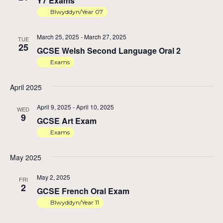
Y7 Exams
Blwyddyn/Year 07
March 25, 2025
-
March 27, 2025
TUE
25
GCSE Welsh Second Language Oral 2
Exams
April 2025
April 9, 2025
-
April 10, 2025
WED
9
GCSE Art Exam
Exams
May 2025
May 2, 2025
FRI
2
GCSE French Oral Exam
Blwyddyn/Year 11