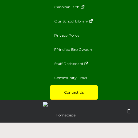
Canolfan Iaith
Our School Library
Privacy Policy
Ffrindiau Bro Gwaun
Staff Dashboard
Community Links
Contact Us
Homepage