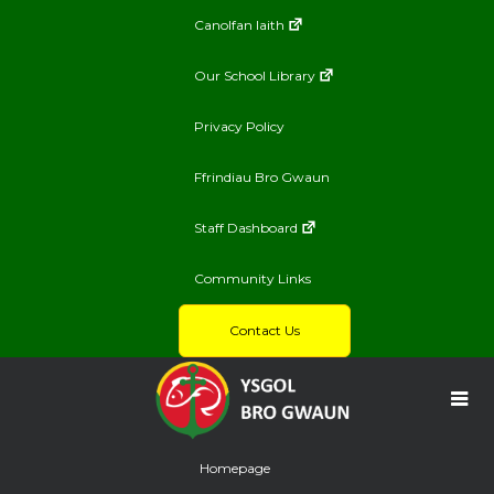
Canolfan Iaith
Our School Library
Privacy Policy
Ffrindiau Bro Gwaun
Staff Dashboard
Community Links
Contact Us
Homepage