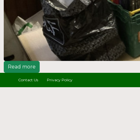
Read more
Contact Us
Privacy Policy