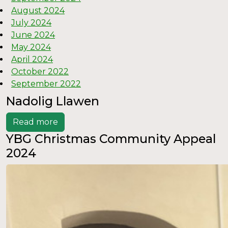
August 2024
July 2024
June 2024
May 2024
April 2024
October 2022
September 2022
Nadolig Llawen
Read more
YBG Christmas Community Appeal
2024