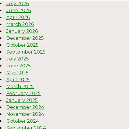
July 2026
June 2026
April 2026
March 2026
January 2026
December 2025
October 2025
September 2025
July 2025
June 2025
May 2025
April 2025
March 2025
February 2025
January 2025
December 2024
November 2024
October 2024
September 2024