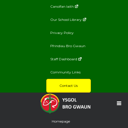
Canolfan Iaith
Our School Library
Privacy Policy
Ffrindiau Bro Gwaun
Staff Dashboard
Community Links
Contact Us
Homepage