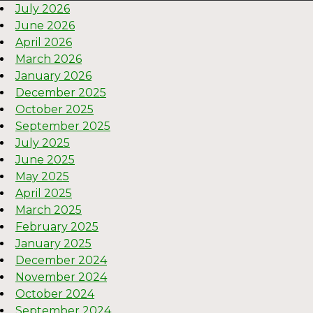
July 2026
June 2026
April 2026
March 2026
January 2026
December 2025
October 2025
September 2025
July 2025
June 2025
May 2025
April 2025
March 2025
February 2025
January 2025
December 2024
November 2024
October 2024
September 2024