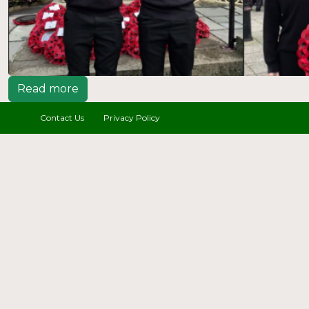
Read more
Contact Us
Privacy Policy