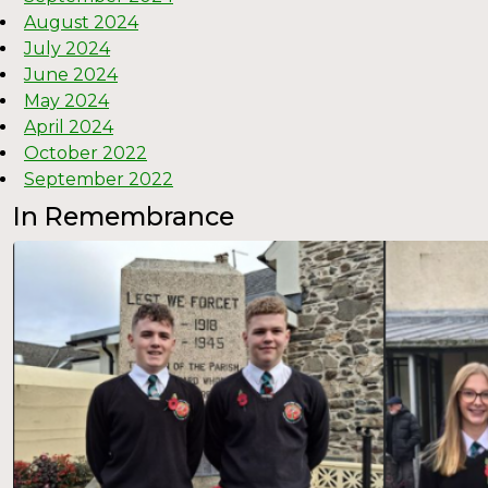
August 2024
July 2024
June 2024
May 2024
April 2024
October 2022
September 2022
In Remembrance