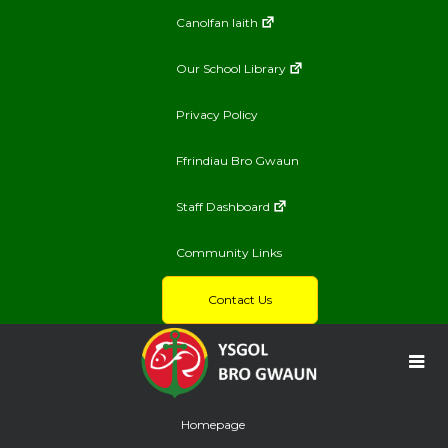
Canolfan Iaith
Our School Library
Privacy Policy
Ffrindiau Bro Gwaun
Staff Dashboard
Community Links
Contact Us
Homepage