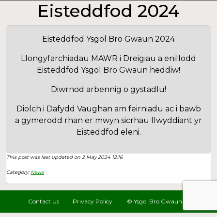
Eisteddfod 2024
Eisteddfod Ysgol Bro Gwaun 2024
Llongyfarchiadau MAWR i Dreigiau a enillodd
Eisteddfod Ysgol Bro Gwaun heddiw!
Diwrnod arbennig o gystadlu!
Diolch i Dafydd Vaughan am feirniadu ac i bawb
a gymerodd rhan er mwyn sicrhau llwyddiant yr
Eisteddfod eleni.
This post was last updated on 2 May 2024 12:16
Category:
News
Contact Us
Privacy Policy
© Ysgol Bro Gwaun 2022