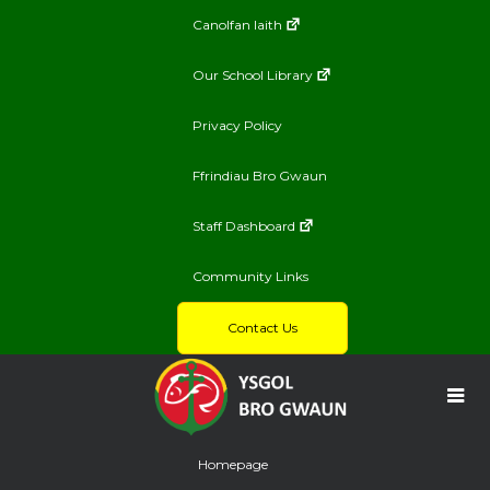
Canolfan Iaith
Our School Library
Privacy Policy
Ffrindiau Bro Gwaun
Staff Dashboard
Community Links
Contact Us
Homepage