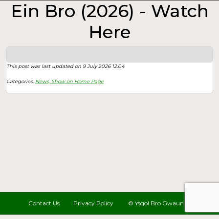
Ein Bro (2026) - Watch
Here
This post was last updated on 9 July 2026 12:04
Categories:
News,
Show on Home Page
Contact Us
Privacy Policy
© Ysgol Bro Gwaun 2022