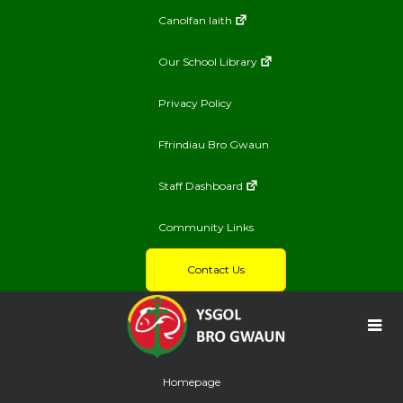
Canolfan Iaith
Our School Library
Privacy Policy
Ffrindiau Bro Gwaun
Staff Dashboard
Community Links
Contact Us
Homepage