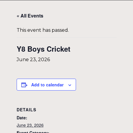
« All Events
This event has passed.
Y8 Boys Cricket
June 23, 2026
Add to calendar
DETAILS
Date:
June 23, 2026
Event Category: