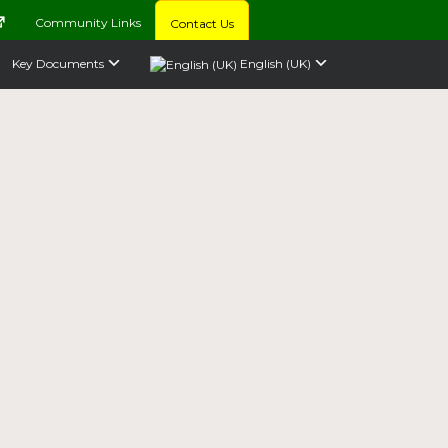
Community Links
Contact Us
Key Documents
English (UK)