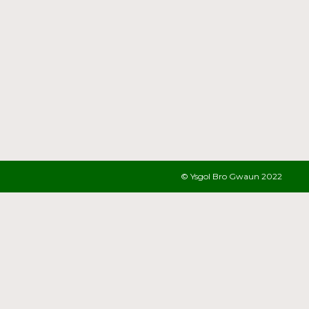
© Ysgol Bro Gwaun 2022