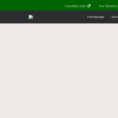
Canolfan Iaith
Our School L
Homepage
Abo