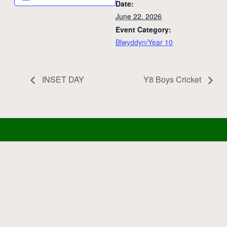
Date:
June 22, 2026
Event Category:
Blwyddyn/Year 10
INSET DAY
Y8 Boys Cricket