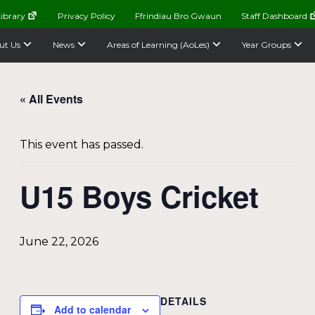
ibrary
Privacy Policy
Ffrindiau Bro Gwaun
Staff Dashboard
ut Us
News
Areas of Learning (AoLes)
Year Groups
« All Events
This event has passed.
U15 Boys Cricket
June 22, 2026
DETAILS
Add to calendar