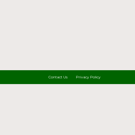
Contact Us
Privacy Policy