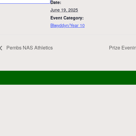
Date:
June 19, 2025
Event Category:
Blwyddyn/Year 10
Pembs NAS Athletics
Prize Eveni