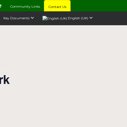
Community Links
Contact Us
Key Documents
English (UK)
rk