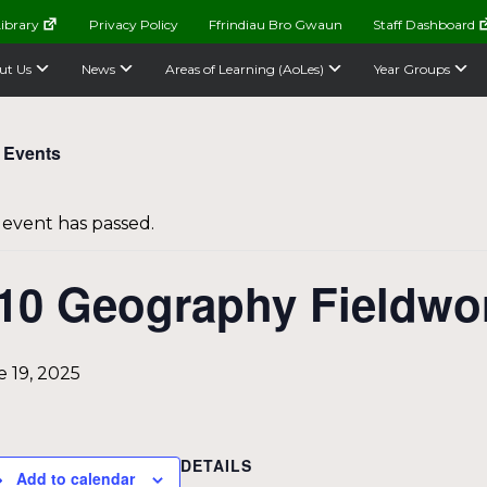
ibrary
Privacy Policy
Ffrindiau Bro Gwaun
Staff Dashboard
ut Us
News
Areas of Learning (AoLes)
Year Groups
l Events
 event has passed.
10 Geography Fieldwo
 19, 2025
DETAILS
Add to calendar