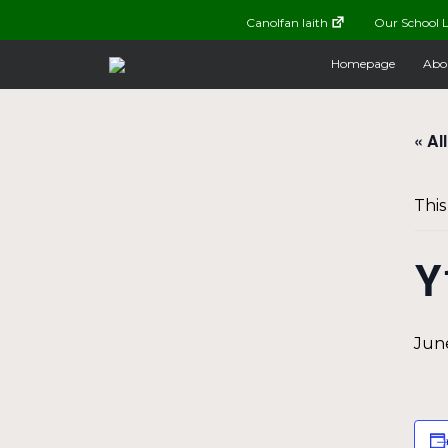
Canolfan Iaith
Our School L
Homepage
Abo
« Al
This
Y
June