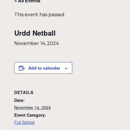
« All Events
This event has passed.
Urdd Netball
November 14, 2024
Add to calendar
DETAILS
Date:
November 14, 2024
Event Category:
Full School