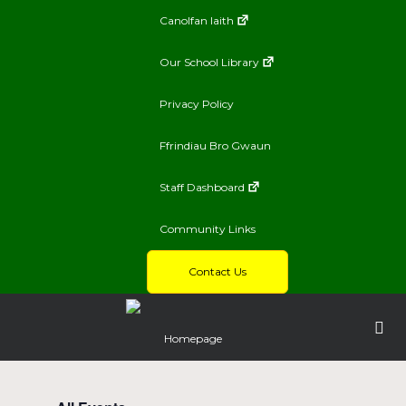
Canolfan Iaith
Our School Library
Privacy Policy
Ffrindiau Bro Gwaun
Staff Dashboard
Community Links
Contact Us
Homepage