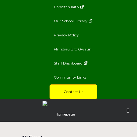
Canolfan Iaith
Our School Library
Privacy Policy
Ffrindiau Bro Gwaun
Staff Dashboard
Community Links
Contact Us
Homepage