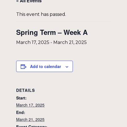
« All Events
This event has passed.
Spring Term – Week A
March 17, 2025
-
March 21, 2025
Add to calendar
DETAILS
Start:
March 17, 2025
End:
March 21, 2025
Event Category: