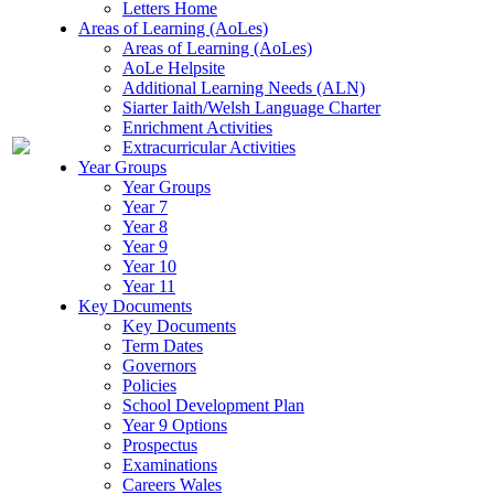
Letters Home
Areas of Learning (AoLes)
Areas of Learning (AoLes)
AoLe Helpsite
Additional Learning Needs (ALN)
Siarter Iaith/Welsh Language Charter
Enrichment Activities
Extracurricular Activities
Year Groups
Year Groups
Year 7
Year 8
Year 9
Year 10
Year 11
Key Documents
Key Documents
Term Dates
Governors
Policies
School Development Plan
Year 9 Options
Prospectus
Examinations
Careers Wales