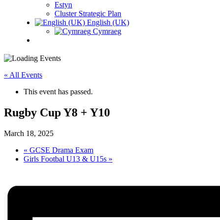
Estyn
Cluster Strategic Plan
English (UK)
Cymraeg
« All Events
This event has passed.
Rugby Cup Y8 + Y10
March 18, 2025
«
GCSE Drama Exam
Girls Footbal U13 & U15s
»