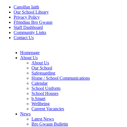
Canolfan Iaith
Our School Library
Privacy Policy
Ffrindiau Bro Gwaun
Staff Dashboard
Community Links
Contact Us
Homepage
About Us
About Us
Our School
Safeguarding
Home / School Communications
Calendar
School Uniform
School Houses
b.Smart
Wellbeing
Current Vacancies
News
Latest News
Bro Gwaun Bulletin