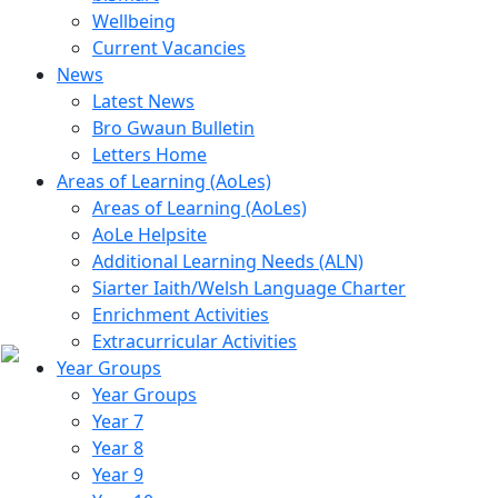
Wellbeing
Current Vacancies
News
Latest News
Bro Gwaun Bulletin
Letters Home
Areas of Learning (AoLes)
Areas of Learning (AoLes)
AoLe Helpsite
Additional Learning Needs (ALN)
Siarter Iaith/Welsh Language Charter
Enrichment Activities
Extracurricular Activities
Year Groups
Year Groups
Year 7
Year 8
Year 9