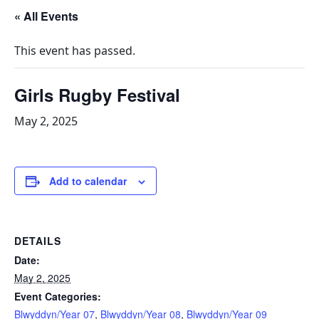
« All Events
This event has passed.
Girls Rugby Festival
May 2, 2025
Add to calendar
DETAILS
Date:
May 2, 2025
Event Categories:
Blwyddyn/Year 07
,
Blwyddyn/Year 08
,
Blwyddyn/Year 09