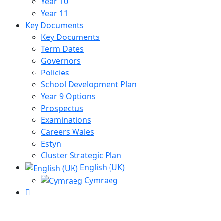
Year 10
Year 11
Key Documents
Key Documents
Term Dates
Governors
Policies
School Development Plan
Year 9 Options
Prospectus
Examinations
Careers Wales
Estyn
Cluster Strategic Plan
English (UK)
Cymraeg