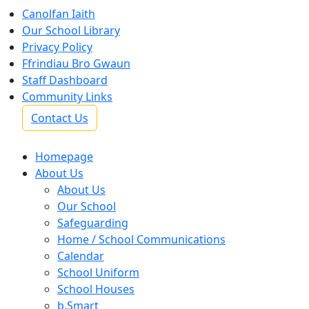
Canolfan Iaith
Our School Library
Privacy Policy
Ffrindiau Bro Gwaun
Staff Dashboard
Community Links
Contact Us
Homepage
About Us
About Us
Our School
Safeguarding
Home / School Communications
Calendar
School Uniform
School Houses
b.Smart