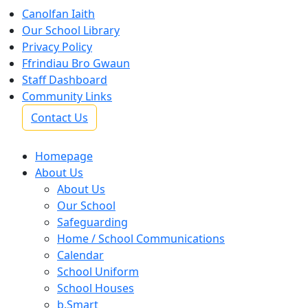
Canolfan Iaith
Our School Library
Privacy Policy
Ffrindiau Bro Gwaun
Staff Dashboard
Community Links
Contact Us
Homepage
About Us
About Us
Our School
Safeguarding
Home / School Communications
Calendar
School Uniform
School Houses
b.Smart