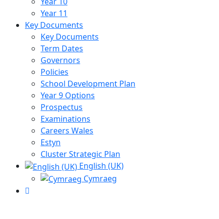
Year 10
Year 11
Key Documents
Key Documents
Term Dates
Governors
Policies
School Development Plan
Year 9 Options
Prospectus
Examinations
Careers Wales
Estyn
Cluster Strategic Plan
English (UK)
Cymraeg