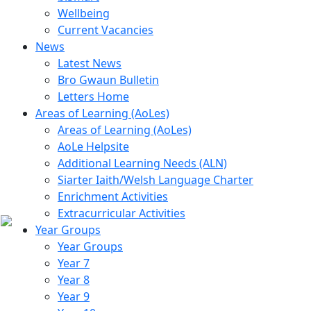
Wellbeing
Current Vacancies
News
Latest News
Bro Gwaun Bulletin
Letters Home
Areas of Learning (AoLes)
Areas of Learning (AoLes)
AoLe Helpsite
Additional Learning Needs (ALN)
Siarter Iaith/Welsh Language Charter
Enrichment Activities
Extracurricular Activities
Year Groups
Year Groups
Year 7
Year 8
Year 9